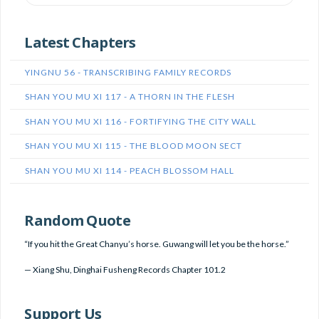
Latest Chapters
YINGNU 56 - TRANSCRIBING FAMILY RECORDS
SHAN YOU MU XI 117 - A THORN IN THE FLESH
SHAN YOU MU XI 116 - FORTIFYING THE CITY WALL
SHAN YOU MU XI 115 - THE BLOOD MOON SECT
SHAN YOU MU XI 114 - PEACH BLOSSOM HALL
Random Quote
“If you hit the Great Chanyu’s horse. Guwang will let you be the horse.”
—
Xiang Shu
,
Dinghai Fusheng Records Chapter 101.2
Support Us