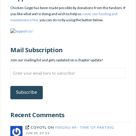
Chicken Gege has been made possible by donations from the fandom. If
you like what we're doing and wish to help us
cover our hosting and
maintenance fee
, you can do so by using the button below.
Mail Subscription
Join our mailing list and gets updated on a chapter update!
Enter
your
email
here
Subscribe
to
subscribe!
Recent Comments
COYOTL
ON
YINGNU 49 - TIME OF PARTING
JUN 30, 23:56