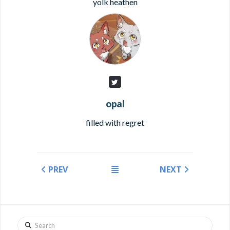
yolk heathen
opal
filled with regret
PREV
NEXT
Search