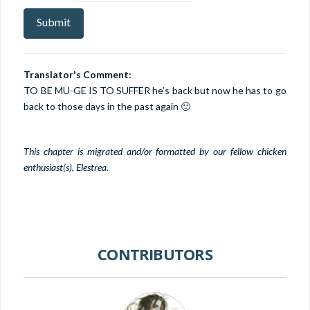
Translator's Comment:
TO BE MU-GE IS TO SUFFER he’s back but now he has to go
back to those days in the past again 🙂
This chapter is migrated and/or formatted by our fellow chicken
enthusiast(s), Elestrea.
CONTRIBUTORS