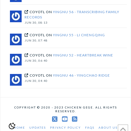
COYOTL
ON
YINGNU 56 - TRANSCRIBING FAMILY
RECORDS
JUN 30, 08:13
COYOTL
ON
YINGNU 55 - LI CHENGQING
JUN 30, 07:48
COYOTL
ON
YINGNU 52 - HEARTBREAK WINE
JUN 30, 06:40
COYOTL
ON
YINGNU 46 - YINGCHAO RIDGE
JUN 30, 04:40
COPYRIGHT © 2020 - 2023 CHICKEN GEGE. ALL RIGHTS
RESERVED.
X
YouTube
RSS
HOME
UPDATES
PRIVACY POLICY
FAQS
ABOUT US