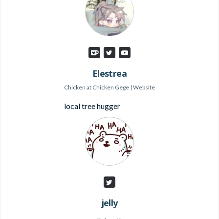
Elestrea
Chicken
at
Chicken Gege
|
Website
local tree hugger
jelly