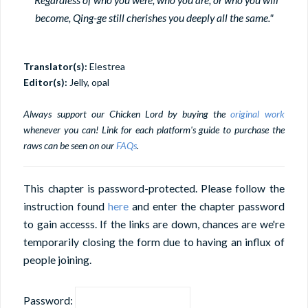
become, Qing-ge still cherishes you deeply all the same."
Translator(s):
Elestrea
Editor(s):
Jelly, opal
Always support our Chicken Lord by buying the
original work
whenever you can! Link for each platform's guide to purchase the
raws can be seen on our
FAQs
.
This chapter is password-protected. Please follow the
instruction found
here
and enter the chapter password
to gain accesss. If the links are down, chances are we're
temporarily closing the form due to having an influx of
people joining.
Password: