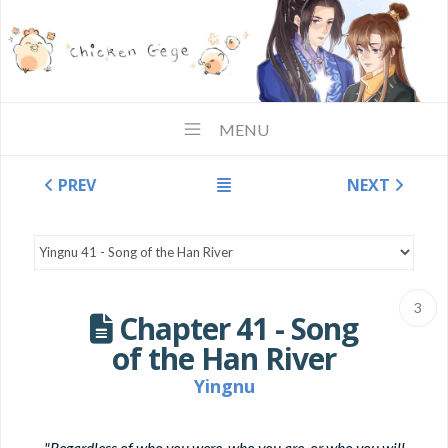
MENU
PREV
NEXT
3
Chapter 41 - Song
of the Han River
Yingnu
"Regardless of who you were, who you are, or who you will