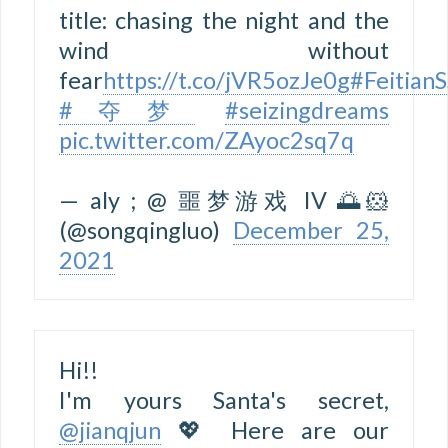
title: chasing the night and the
wind without
fear
https://t.co/jVR5ozJe0g
#Feitian
#夺梦
#seizingdreams
pic.twitter.com/ZAyoc2sq7q
— aly ; @ 噩梦游戏 IV 🌅🐹
(@songqingluo)
December 25,
2021
Hi!!
I'm yours Santa's secret,
@jianqjun
💖 Here are our