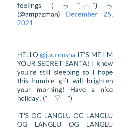
feelings (っ˘̩╭╮˘̩)っ
(@ampazman)
December 25,
2021
HELLO
@juurensha
IT'S ME I'M
YOUR SECRET SANTA! I know
you're still sleeping so I hope
this humble gift will brighten
your morning! Have a nice
holiday! (*￣▽￣*)
IT'S OG LANGLU OG LANGLU
OG LANGLU OG LANGLU