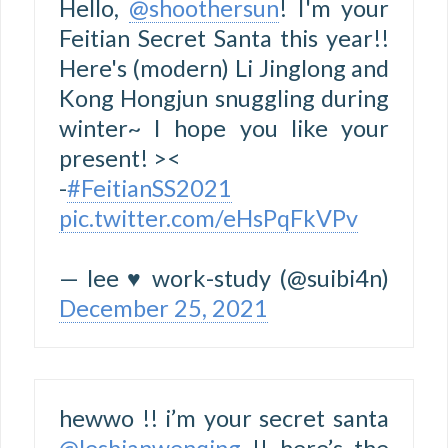
Hello,
@shoothersun
! I'm your
Feitian Secret Santa this year!!
Here's (modern) Li Jinglong and
Kong Hongjun snuggling during
winter~ I hope you like your
present! ><
-
#FeitianSS2021
pic.twitter.com/eHsPqFkVPv
— lee ♥ work-study (@suibi4n)
December 25, 2021
hewwo !! i’m your secret santa
@lesbianwenqing
!! here’s the