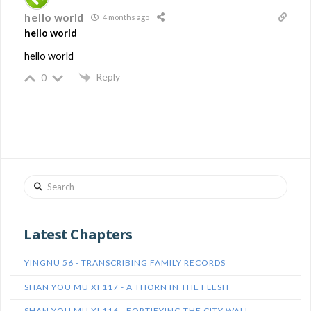
hello world
4 months ago
hello world
hello world
Reply
0
Search
Latest Chapters
YINGNU 56 - TRANSCRIBING FAMILY RECORDS
SHAN YOU MU XI 117 - A THORN IN THE FLESH
SHAN YOU MU XI 116 - FORTIFYING THE CITY WALL