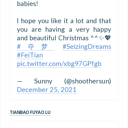
babies!
I hope you like it a lot and that
you are having a very happy
and beautiful Christmas ^^✨💖
#夺梦
#SeizingDreams
#FeiTian
pic.twitter.com/xbg97GPfgb
— Sunny (@shoothersun)
December 25, 2021
TIANBAO FUYAO LU