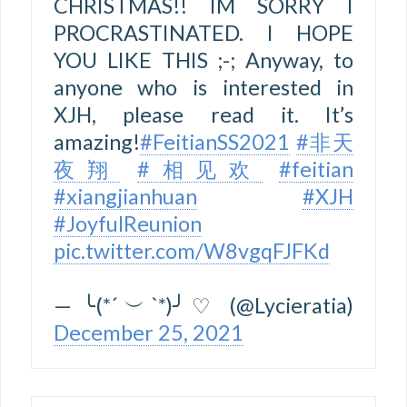
CHRISTMAS!! IM SORRY I
PROCRASTINATED. I HOPE
YOU LIKE THIS ;-; Anyway, to
anyone who is interested in
XJH, please read it. It’s
amazing!
#FeitianSS2021
#非天
夜翔
#相见欢
#feitian
#xiangjianhuan
#XJH
#JoyfulReunion
pic.twitter.com/W8vgqFJFKd
— ╰(*´︶`*)╯♡ (@Lycieratia)
December 25, 2021