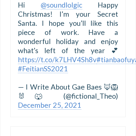
Hi
@soundlolgic
Happy
Christmas! I’m your Secret
Santa. I hope you’ll like this
piece of work. Have a
wonderful holiday and enjoy
what’s left of the year 💕
https://t.co/k7LHV4Sh8v
#tianbaofuy
#FeitianSS2021
— I Write About Gae Baes 🦊🦁
🐰🐺 (@fictional_Theo)
December 25, 2021