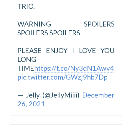
TRIO.
WARNING SPOILERS
SPOILERS SPOILERS
PLEASE ENJOY I LOVE YOU
LONG
TIME
https://t.co/Ny3dN1Awv4
pic.twitter.com/GWzj9hb7Dp
— Jelly (@JellyMiiii)
December
26, 2021