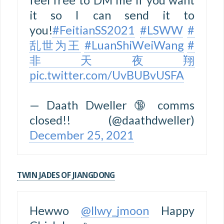
it so I can send it to
you!
#FeitianSS2021
#LSWW
#
乱世为王
#LuanShiWeiWang
#
非天夜翔
pic.twitter.com/UvBUBvUSFA
— Daath Dweller 🔞 comms
closed!! (@daathdweller)
December 25, 2021
TWIN JADES OF JIANGDONG
Hewwo
@llwy_jmoon
Happy