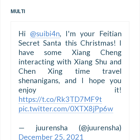
MULTI
Hi
@suibi4n
, I'm your Feitian
Secret Santa this Christmas! I
have some Xiang Cheng
interacting with Xiang Shu and
Chen Xing time travel
shenanigans, and I hope you
enjoy it!
https://t.co/Rk3TD7MF9t
pic.twitter.com/0XTX8jPp6w
— juurensha (@juurensha)
December 25, 2021