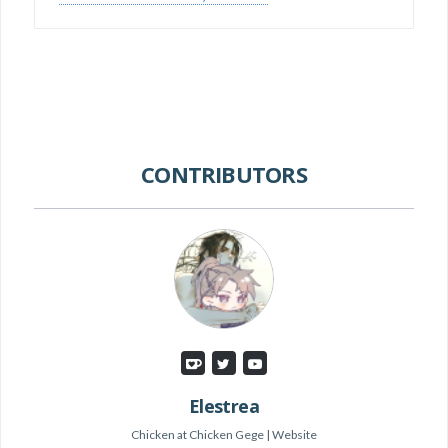
CONTRIBUTORS
Elestrea
Chicken
at
Chicken Gege
|
Website