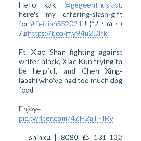
Hello kak
@gegeenthusiast
,
here's my offering-slash-gift
for
#FeitianSS2021
! (*ﾉ・ω・)
ﾉ♫
https://t.co/my94u2DIfk
Ft. Xiao Shan fighting against
writer block, Xiao Kun trying to
be helpful, and Chen Xing-
laoshi who've had too much dog
food
Enjoy~
pic.twitter.com/4ZH2aTFfRv
— shinku | 8080 🪨 131-132