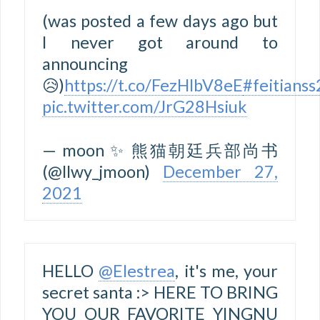
(was posted a few days ago but
I never got around to
announcing
😥)
https://t.co/FezHlbV8eE
#feitians
pic.twitter.com/JrG28Hsiuk
— moon ✨ 熊猫朝廷兵部尚书
(@llwy_jmoon)
December 27,
2021
HELLO
@Elestrea
, it's me, your
secret santa :> HERE TO BRING
YOU OUR FAVORITE YINGNU