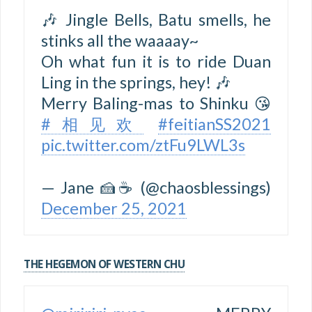
🎶 Jingle Bells, Batu smells, he
stinks all the waaaay~
Oh what fun it is to ride Duan
Ling in the springs, hey! 🎶
Merry Baling-mas to Shinku 😘
#相见欢
#feitianSS2021
pic.twitter.com/ztFu9LWL3s
— Jane 🍰☕ (@chaosblessings)
December 25, 2021
THE HEGEMON OF WESTERN CHU