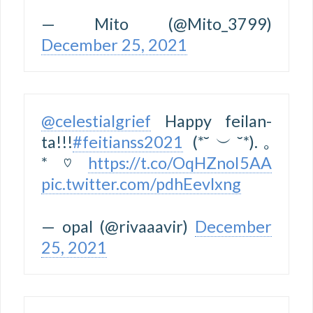
— Mito (@Mito_3799)
December 25, 2021
@celestialgrief
Happy feilan-
ta!!!
#feitianss2021
(*˘︶˘*).｡
*♡
https://t.co/OqHZnoI5AA
pic.twitter.com/pdhEevlxng
— opal (@rivaaavir)
December
25, 2021