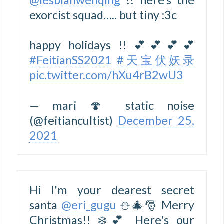
exorcist squad….. but tiny :3c
happy holidays !! 💕💕💕💕
#FeitianSS2021
#天宝伏妖录
pic.twitter.com/hXu4rB2wU3
— mari 🍄 static noise
(@feitiancultist)
December 25,
2021
Hi I'm your dearest secret
santa
@eri_gugu
⛄🎄🎅 Merry
Christmas!! ❄️💕 Here's our