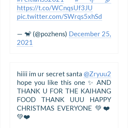
https://t.co/WCnqsUf3JU
pic.twitter.com/SWrqs5xhSd
— 🐒 (@pozhens)
December 25,
2021
hiiii im ur secret santa
@Zryuu2
hope you like this one ✨ AND
THANK U FOR THE KAIHANG
FOOD THANK UUU HAPPY
CHRISTMAS EVERYONE 💚❤️
💚❤️