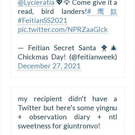
@Lycieratia
💖🦅 Come give it a
read, bird landers!
#鹰奴
#FeitianSS2021
pic.twitter.com/NPRZaaGIck
— Feitian Secret Santa 🐥🎄
Chickmas Day! (@feitianweek)
December 27, 2021
my recipient didn't have a
Twitter but here's some yingnu
+ observation diary + ntl
sweetness for giuntronvo!