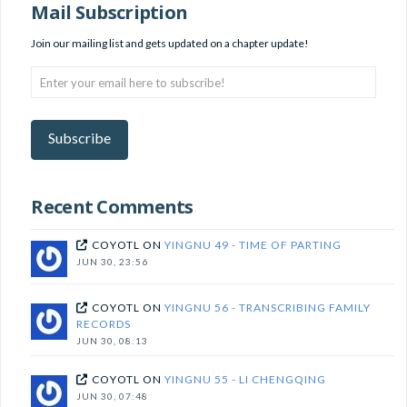
Mail Subscription
Join our mailing list and gets updated on a chapter update!
Enter
your
email
here
Subscribe
to
subscribe!
Recent Comments
COYOTL
ON
YINGNU 49 - TIME OF PARTING
JUN 30, 23:56
COYOTL
ON
YINGNU 56 - TRANSCRIBING FAMILY
RECORDS
JUN 30, 08:13
COYOTL
ON
YINGNU 55 - LI CHENGQING
JUN 30, 07:48