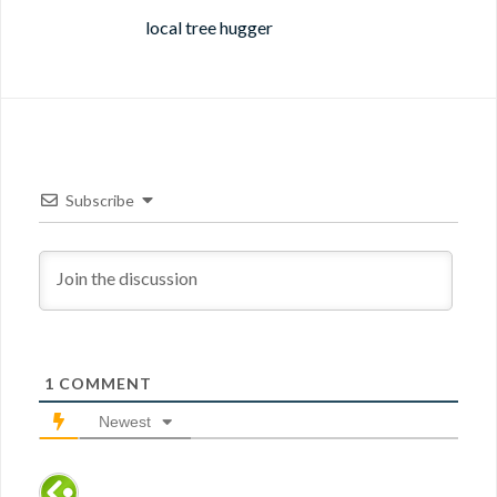
local tree hugger
Subscribe
1
COMMENT
Newest