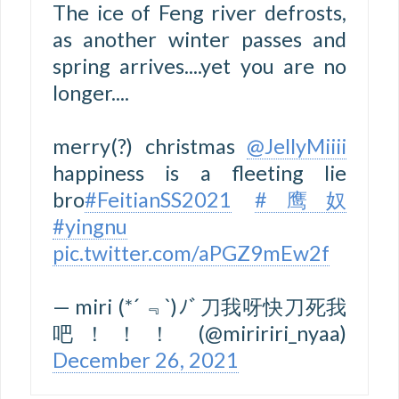
The ice of Feng river defrosts,
as another winter passes and
spring arrives....yet you are no
longer....
merry(?) christmas
@JellyMiiii
happiness is a fleeting lie
bro
#FeitianSS2021
#鹰奴
#yingnu
pic.twitter.com/aPGZ9mEw2f
— miri (*´ ﹃`)ﾉﾞ刀我呀快刀死我
吧！！！ (@miririri_nyaa)
December 26, 2021