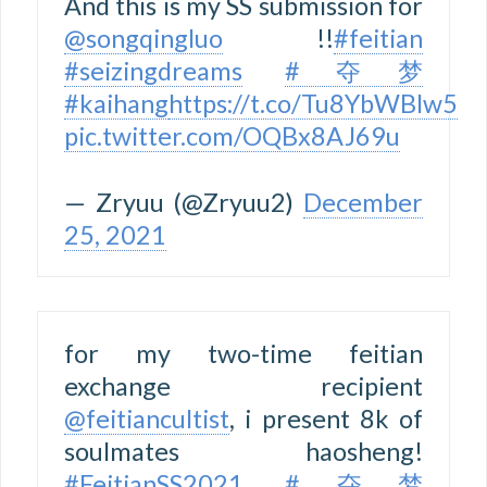
And this is my SS submission for
@songqingluo
!!
#feitian
#seizingdreams
#夺梦
#kaihang
https://t.co/Tu8YbWBlw5
pic.twitter.com/OQBx8AJ69u
— Zryuu (@Zryuu2)
December
25, 2021
for my two-time feitian
exchange recipient
@feitiancultist
, i present 8k of
soulmates haosheng!
#FeitianSS2021
#夺梦