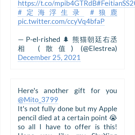
https://t.co/mpib4GTRdB
#FeitianSS
#定海浮生录
#狼鹿
pic.twitter.com/ccyVq4bfaP
— P-el-rished 🌲 熊猫朝廷右丞
相 (散值) (@Elestrea)
December 25, 2021
Here's another gift for you
@Mito_3799
It's not fully done but my Apple
pencil died at a certain point 😭
so all I have to offer is this!