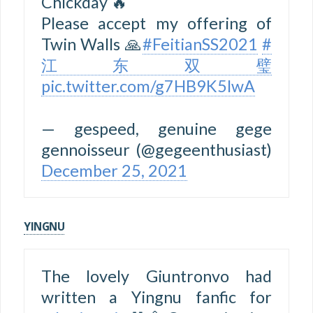
Chickday 🔥
Please accept my offering of
Twin Walls 🙏
#FeitianSS2021
#
江东双璧
pic.twitter.com/g7HB9K5lwA
— gespeed, genuine gege
gennoisseur (@gegeenthusiast)
December 25, 2021
YINGNU
The lovely Giuntronvo had
written a Yingnu fanfic for