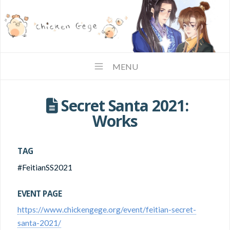
MENU
1
Secret Santa 2021:
Works
TAG
#FeitianSS2021
EVENT PAGE
https://www.chickengege.org/event/feitian-secret-
santa-2021/