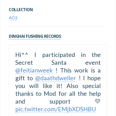
COLLECTION
AO3
DINGHAI FUSHENG RECORDS
Hi^^ I participated in the
Secret Santa event
@feitianweek
! This work is a
gift to
@daathdweller
! I hope
you will like it! Also special
thanks to Mod for all the help
and support 💛
pic.twitter.com/EMjbXDSHBU