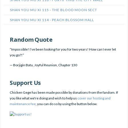
SHAN YOU MU XI 115 - THE BLOOD MOON SECT
SHAN YOU MU XI 114 - PEACH BLOSSOM HALL
Random Quote
“Impossible! I’ve been looking for you for two years! How can I ever let
you go?!”
—
Borjigin Batu
,
Joyful Reunion, Chapter 130
Support Us
Chicken Gege has been made possible by donations from the fandom. If
you like what we're doing and wish to help us
cover our hosting and
maintenance fee
, you can do so by using the button below.