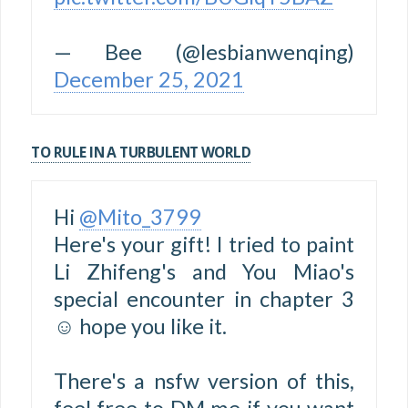
— Bee (@lesbianwenqing)
December 25, 2021
TO RULE IN A TURBULENT WORLD
Hi
@Mito_3799
Here's your gift! I tried to paint
Li Zhifeng's and You Miao's
special encounter in chapter 3
☺️ hope you like it.
There's a nsfw version of this,
feel free to DM me if you want