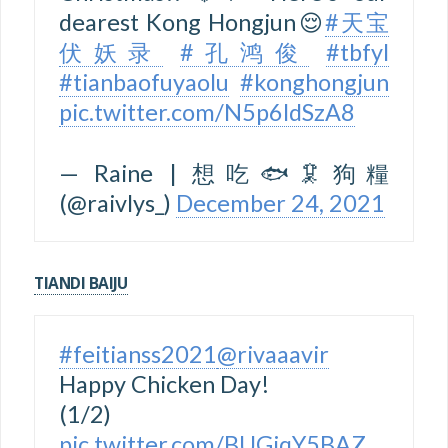
dearest Kong Hongjun😌
#天宝
伏妖录
#孔鸿俊
#tbfyl
#tianbaofuyaolu
#konghongjun
pic.twitter.com/N5p6ldSzA8
— Raine | 想吃🐟🦑狗糧
(@raivlys_)
December 24, 2021
TIANDI BAIJU
#feitianss2021
@rivaaavir
Happy Chicken Day!
(1/2)
pic.twitter.com/BUGiqY5BAZ