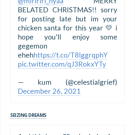
@miririri_nyaa
MERRY
BELATED CHRISTMAS!! sorry
for posting late but im your
chicken santa for this year 💛 i
hope you'll enjoy some
gegemon
eheh
https://t.co/T8lggrqphY
pic.twitter.com/qJ3RokxYTy
— kum (@celestialgrief)
December 26, 2021
SEIZING DREAMS