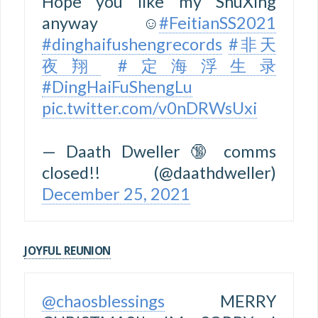
Hope you like my ShuXing
anyway ☺️
#FeitianSS2021
#dinghaifushengrecords
#非天
夜翔
#定海浮生录
#DingHaiFuShengLu
pic.twitter.com/v0nDRWsUxi
— Daath Dweller 🔞 comms
closed!! (@daathdweller)
December 25, 2021
JOYFUL REUNION
@chaosblessings
MERRY