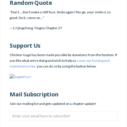
Random Quote
“Don’t… don’t make a stiff face. Smile again? Mu-ge, your smile is so
good. Do it, come on…”
—
Li Qingcheng
,
Yingnu Chapter 27
Support Us
Chicken Gege has been made possible by donations from the fandom. If
you like what we're doing and wish to help us
cover our hosting and
maintenance fee
, you can do so by using the button below.
Mail Subscription
Join our mailing list and gets updated on a chapter update!
Enter
your
email