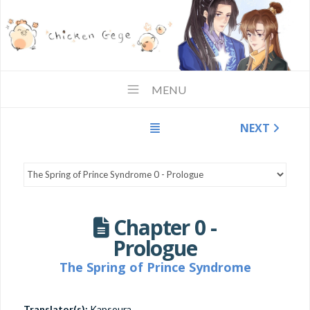
MENU
NEXT
Chapter 0 -
Prologue
The Spring of Prince Syndrome
Translator(s):
Kapsoura