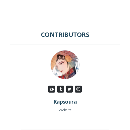
CONTRIBUTORS
Kapsoura
Website