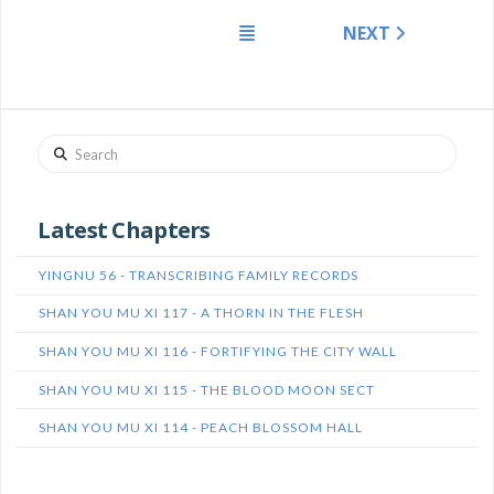
NEXT
Search
Latest Chapters
YINGNU 56 - TRANSCRIBING FAMILY RECORDS
SHAN YOU MU XI 117 - A THORN IN THE FLESH
SHAN YOU MU XI 116 - FORTIFYING THE CITY WALL
SHAN YOU MU XI 115 - THE BLOOD MOON SECT
SHAN YOU MU XI 114 - PEACH BLOSSOM HALL