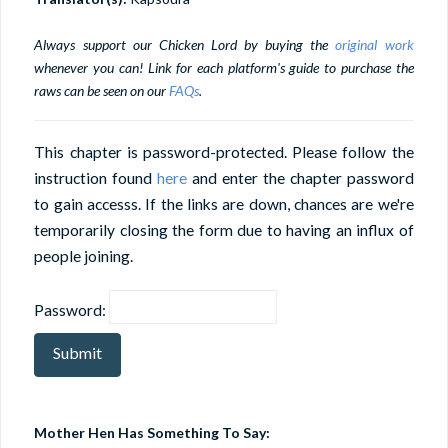
Always support our Chicken Lord by buying the
original work
whenever you can! Link for each platform's guide to purchase the
raws can be seen on our
FAQs
.
This chapter is password-protected. Please follow the
instruction found
here
and enter the chapter password
to gain accesss. If the links are down, chances are we're
temporarily closing the form due to having an influx of
people joining.
Password:
Mother Hen Has Something To Say: