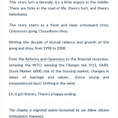
This story isn’t a fairytale, it’s a little angsty in the middle.
There are forks in the road of life, there’s hurt, and there’s
melodrama.
The story starts as a fresh and clean schoolyard story.
Grassroots gong, Chuunibyou shou.
Writing the decade of mutual reliance and growth of the
gong and shou, from 1998 to 2008.
From the
Reforms and Openness
to the financial recession,
entering the WTO, winning the Olympic bid, 9/11, SARS,
Stock Market 6000, rise of the housing market, changes in
views of marriage and values… those young and
inexperienced days! Drifting in the wind.
Eh, it got literary. There’s a happy ending.
This chapter is migrated and/or formatted by our fellow chicken
enthusiast(s), Kapsoura.