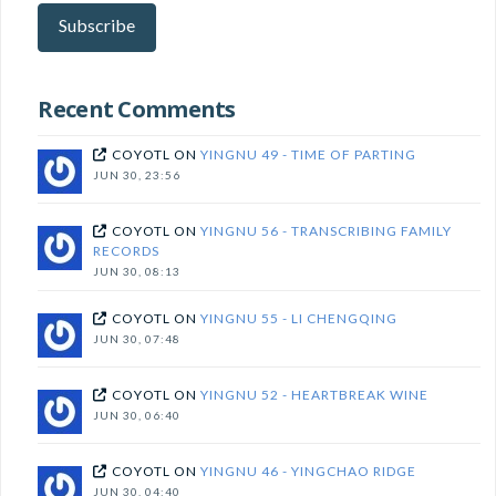
here
Subscribe
to
subscribe!
Recent Comments
COYOTL
ON
YINGNU 49 - TIME OF PARTING
JUN 30, 23:56
COYOTL
ON
YINGNU 56 - TRANSCRIBING FAMILY
RECORDS
JUN 30, 08:13
COYOTL
ON
YINGNU 55 - LI CHENGQING
JUN 30, 07:48
COYOTL
ON
YINGNU 52 - HEARTBREAK WINE
JUN 30, 06:40
COYOTL
ON
YINGNU 46 - YINGCHAO RIDGE
JUN 30, 04:40