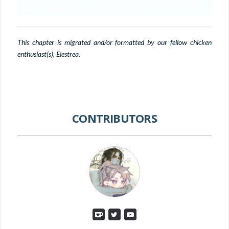
This chapter is migrated and/or formatted by our fellow chicken
enthusiast(s), Elestrea.
CONTRIBUTORS