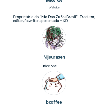
Miss_Sw
Website
Proprietário do "Mo Dao Zu Shi Brasil";
Tradutor,
editor, ficwriter aposentado ~ XD
Nijuurasen
nice one
bcoffee