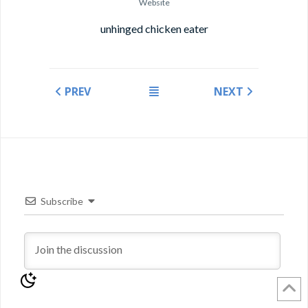
Website
unhinged chicken eater
PREV
NEXT
Subscribe