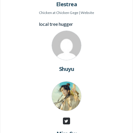
Elestrea
Chicken
at
Chicken Gege
|
Website
local tree hugger
Shuyu