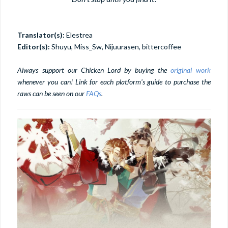
Translator(s):
Elestrea
Editor(s):
Shuyu, Miss_Sw, Nijuurasen, bittercoffee
Always support our Chicken Lord by buying the
original work
whenever you can! Link for each platform's guide to purchase the
raws can be seen on our
FAQs
.