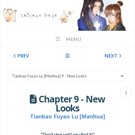
MENU
PREV
NEXT
1
Chapter 9 - New
Looks
Tianbao Fuyao Lu [Manhua]
"Don't stop until you find it!"