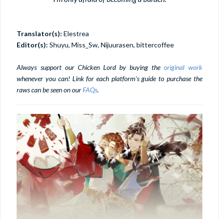
Translator(s):
Elestrea
Editor(s):
Shuyu, Miss_Sw, Nijuurasen, bittercoffee
Always support our Chicken Lord by buying the
original work
whenever you can! Link for each platform's guide to purchase the
raws can be seen on our
FAQs
.