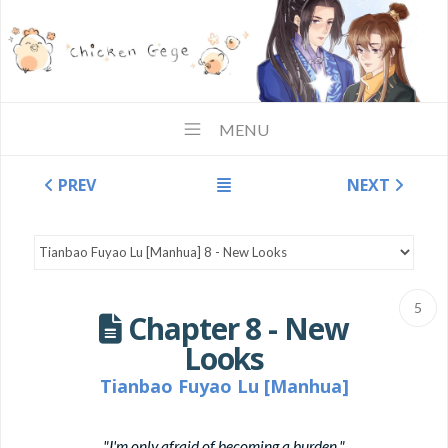
MENU
PREV
NEXT
5
Chapter 8 - New
Looks
Tianbao Fuyao Lu [Manhua]
"I'm only afraid of becoming a burden."