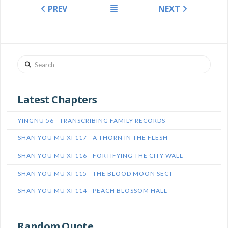
PREV
NEXT
Search
Latest Chapters
YINGNU 56 - TRANSCRIBING FAMILY RECORDS
SHAN YOU MU XI 117 - A THORN IN THE FLESH
SHAN YOU MU XI 116 - FORTIFYING THE CITY WALL
SHAN YOU MU XI 115 - THE BLOOD MOON SECT
SHAN YOU MU XI 114 - PEACH BLOSSOM HALL
Random Quote