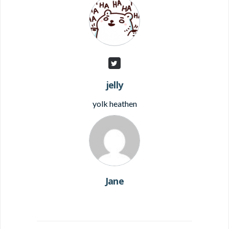
jelly
yolk heathen
Jane