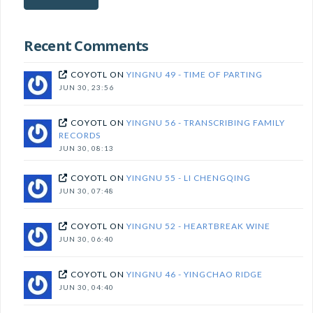
subscribe!
Recent Comments
COYOTL
ON
YINGNU 49 - TIME OF PARTING
JUN 30, 23:56
COYOTL
ON
YINGNU 56 - TRANSCRIBING FAMILY
RECORDS
JUN 30, 08:13
COYOTL
ON
YINGNU 55 - LI CHENGQING
JUN 30, 07:48
COYOTL
ON
YINGNU 52 - HEARTBREAK WINE
JUN 30, 06:40
COYOTL
ON
YINGNU 46 - YINGCHAO RIDGE
JUN 30, 04:40