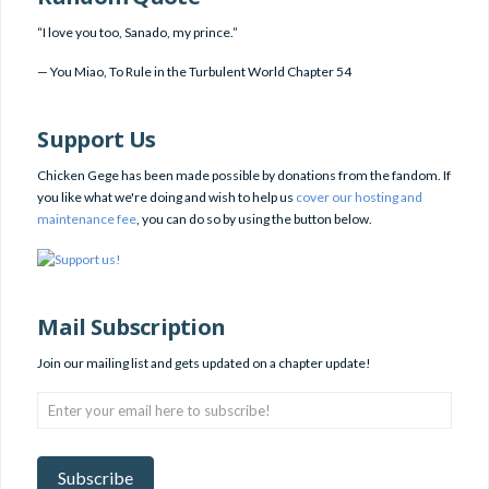
“I love you too, Sanado, my prince.”
—
You Miao
,
To Rule in the Turbulent World Chapter 54
Support Us
Chicken Gege has been made possible by donations from the fandom. If
you like what we're doing and wish to help us
cover our hosting and
maintenance fee
, you can do so by using the button below.
Mail Subscription
Join our mailing list and gets updated on a chapter update!
Enter
your
email
here
Subscribe
to