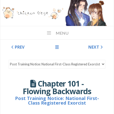
MENU
PREV
NEXT
Chapter 101 -
Flowing Backwards
Post Training Notice: National First-
Class Registered Exorcist