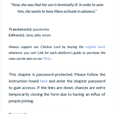
"Now, she sees that her son is terminally ill. In order to save
him, she wants to have Mara activate in advance."
Translator(s):
juurensha
Editor(s):
Jane, jelly, moon
Always support our Chicken Lord by buying the
original work
whenever you can! Link for each platform's guide to purchase the
raws can be seen on our
FAQs
.
This chapter is password-protected. Please follow the
instruction found
here
and enter the chapter password
to gain accesss. If the links are down, chances are we're
temporarily closing the form due to having an influx of
people joining.