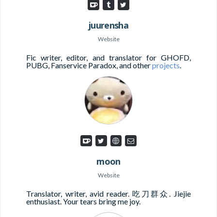
juurensha
Website
Fic writer, editor, and translator for GHOFD,
PUBG, Fanservice Paradox, and other
projects
.
moon
Website
Translator, writer, avid reader. 吃刀群众. Jiejie
enthusiast. Your tears bring me joy.