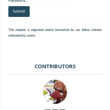
Password:
This chapter is migrated and/or formatted by our fellow chicken
enthusiast(s), moon.
CONTRIBUTORS