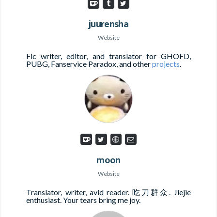
juurensha
Website
Fic writer, editor, and translator for GHOFD,
PUBG, Fanservice Paradox, and other
projects
.
moon
Website
Translator, writer, avid reader. 吃刀群众. Jiejie
enthusiast. Your tears bring me joy.