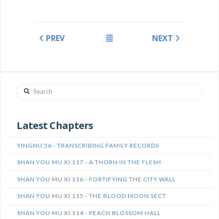
PREV
NEXT
Search
Latest Chapters
YINGNU 56 - TRANSCRIBING FAMILY RECORDS
SHAN YOU MU XI 117 - A THORN IN THE FLESH
SHAN YOU MU XI 116 - FORTIFYING THE CITY WALL
SHAN YOU MU XI 115 - THE BLOOD MOON SECT
SHAN YOU MU XI 114 - PEACH BLOSSOM HALL