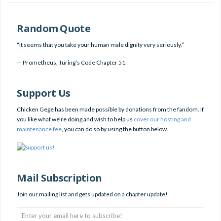
Random Quote
“It seems that you take your human male dignity very seriously.”
—
Prometheus
,
Turing’s Code Chapter 51
Support Us
Chicken Gege has been made possible by donations from the fandom. If
you like what we're doing and wish to help us
cover our hosting and
maintenance fee
, you can do so by using the button below.
Mail Subscription
Join our mailing list and gets updated on a chapter update!
Enter