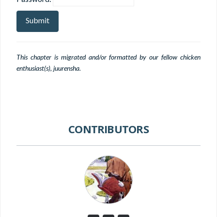
This chapter is migrated and/or formatted by our fellow chicken
enthusiast(s), juurensha.
CONTRIBUTORS