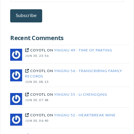
your
email
here
Subscribe
to
subscribe!
Recent Comments
COYOTL
ON
YINGNU 49 - TIME OF PARTING
JUN 30, 23:56
COYOTL
ON
YINGNU 56 - TRANSCRIBING FAMILY
RECORDS
JUN 30, 08:13
COYOTL
ON
YINGNU 55 - LI CHENGQING
JUN 30, 07:48
COYOTL
ON
YINGNU 52 - HEARTBREAK WINE
JUN 30, 06:40