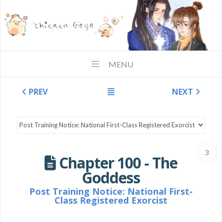
MENU
PREV
NEXT
3
Chapter 100 - The
Goddess
Post Training Notice: National First-
Class Registered Exorcist