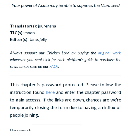
Your power of Acala may be able to suppress the Mara seed
Translator(s):
juurensha
TLC(s):
moon
Editor(s):
Jane, jelly
Always support our Chicken Lord by buying the
original work
whenever you can! Link for each platform's guide to purchase the
raws can be seen on our
FAQs
.
This chapter is password-protected. Please follow the
instruction found
here
and enter the chapter password
to gain accesss. If the links are down, chances are we're
temporarily closing the form due to having an influx of
people joining.
Password: