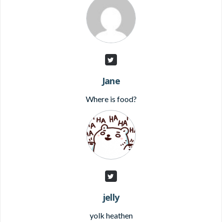
Jane
Where is food?
jelly
yolk heathen