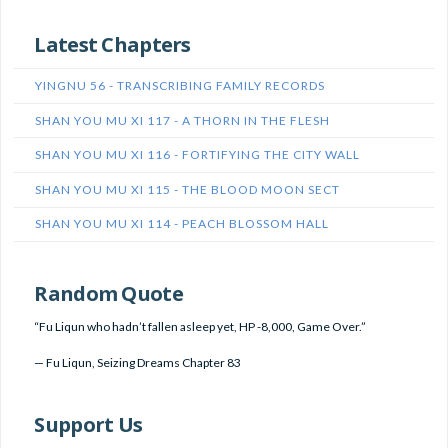
Latest Chapters
YINGNU 56 - TRANSCRIBING FAMILY RECORDS
SHAN YOU MU XI 117 - A THORN IN THE FLESH
SHAN YOU MU XI 116 - FORTIFYING THE CITY WALL
SHAN YOU MU XI 115 - THE BLOOD MOON SECT
SHAN YOU MU XI 114 - PEACH BLOSSOM HALL
Random Quote
“Fu Liqun who hadn’t fallen asleep yet, HP -8,000, Game Over.”
—
Fu Liqun
,
Seizing Dreams Chapter 83
Support Us