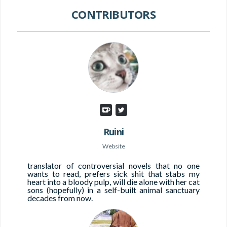
CONTRIBUTORS
Ruini
Website
translator of controversial novels that no one
wants to read, prefers sick shit that stabs my
heart into a bloody pulp, will die alone with her cat
sons (hopefully) in a self-built animal sanctuary
decades from now.