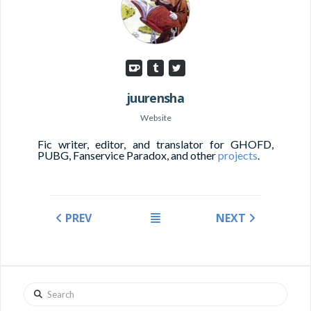
juurensha
Website
Fic writer, editor, and translator for GHOFD,
PUBG, Fanservice Paradox, and other
projects
.
PREV
NEXT
Search