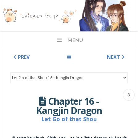
MENU
PREV
NEXT
3
Chapter 16 -
Kangjin Dragon
Let Go of that Shou
"I can't help it ah...Shifu, you... go in a little deeper, ah, I can't