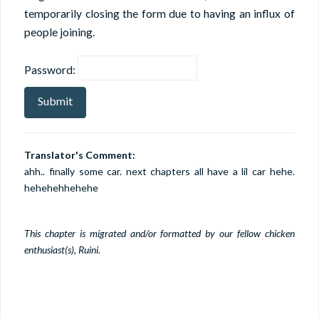
temporarily closing the form due to having an influx of
people joining.
Password:
Translator's Comment:
ahh.. finally some car. next chapters all have a lil car hehe.
hehehehhehehe
This chapter is migrated and/or formatted by our fellow chicken
enthusiast(s), Ruini.