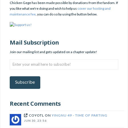
Chicken Gege has been made possible by donations from the fandom. If
you like what we're doing and wish to help us
cover our hosting and
maintenance fee
, you can do so by using the button below.
Mail Subscription
Join our mailing list and gets updated on a chapter update!
Enter
your
email
here
Subscribe
to
subscribe!
Recent Comments
COYOTL
ON
YINGNU 49 - TIME OF PARTING
JUN 30, 23:56