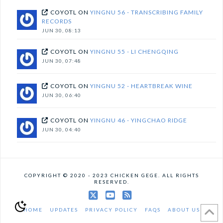
COYOTL
ON
YINGNU 56 - TRANSCRIBING FAMILY
RECORDS
JUN 30, 08:13
COYOTL
ON
YINGNU 55 - LI CHENGQING
JUN 30, 07:48
COYOTL
ON
YINGNU 52 - HEARTBREAK WINE
JUN 30, 06:40
COYOTL
ON
YINGNU 46 - YINGCHAO RIDGE
JUN 30, 04:40
COPYRIGHT © 2020 - 2023 CHICKEN GEGE. ALL RIGHTS
RESERVED.
X
YouTube
RSS
HOME
UPDATES
PRIVACY POLICY
FAQS
ABOUT US