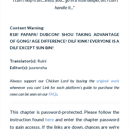
handle it..."
Content Warning:
R18! PAPAPA! DUBCON! SHOU TAKING ADVANTAGE
OF GONG! AGE DIFFERENCE! DILF KINK! EVERYONE IS A
DILF EXCEPT SUN BIN!
Translator(s):
Ruini
Editor(s):
juurensha
Always support our Chicken Lord by buying the
original work
whenever you can! Link for each platform's guide to purchase the
raws can be seen on our
FAQs
.
This chapter is password-protected. Please follow the
instruction found
here
and enter the chapter password
to gain accesss. If the links are down, chances are we're