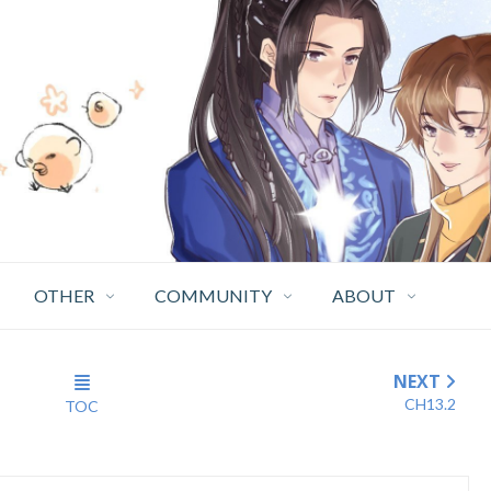
OTHER
COMMUNITY
ABOUT
NEXT
CH13.2
TOC