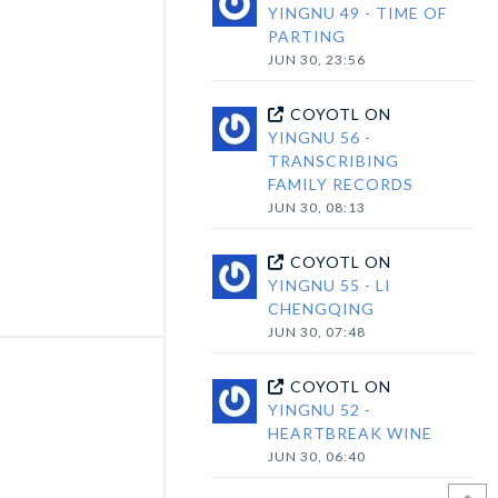
YINGNU 49 - TIME OF
PARTING
JUN 30, 23:56
COYOTL
ON
YINGNU 56 -
TRANSCRIBING
FAMILY RECORDS
JUN 30, 08:13
COYOTL
ON
YINGNU 55 - LI
CHENGQING
JUN 30, 07:48
COYOTL
ON
YINGNU 52 -
HEARTBREAK WINE
JUN 30, 06:40