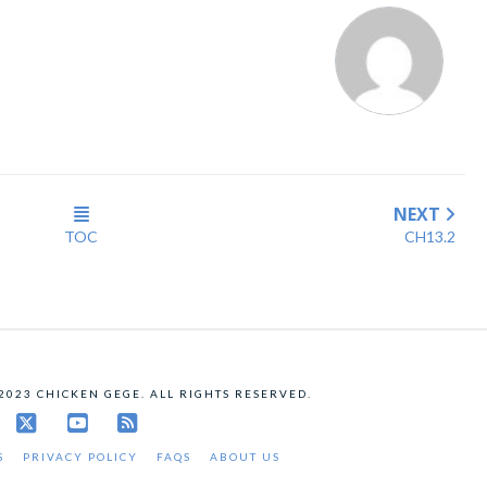
NEXT
TOC
CH13.2
 2023 CHICKEN GEGE. ALL RIGHTS RESERVED.
X
YouTube
RSS
S
PRIVACY POLICY
FAQS
ABOUT US