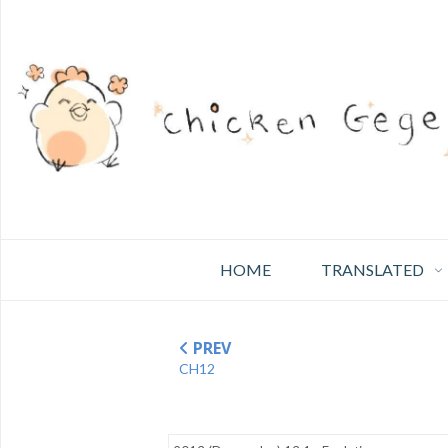
HOME
TRANSLATED
PREV
CH12