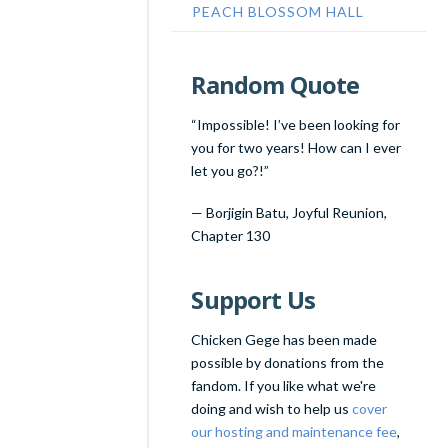
PEACH BLOSSOM HALL
Random Quote
“Impossible! I’ve been looking for
you for two years! How can I ever
let you go?!”
—
Borjigin Batu
,
Joyful Reunion,
Chapter 130
Support Us
Chicken Gege has been made
possible by donations from the
fandom. If you like what we're
doing and wish to help us
cover
our hosting and maintenance fee
,