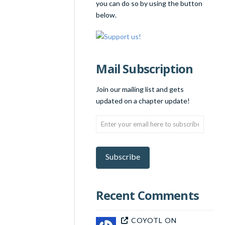
you can do so by using the button
below.
Mail Subscription
Join our mailing list and gets
updated on a chapter update!
Enter
your
email
here
Subscribe
to
subscribe!
Recent Comments
COYOTL
ON