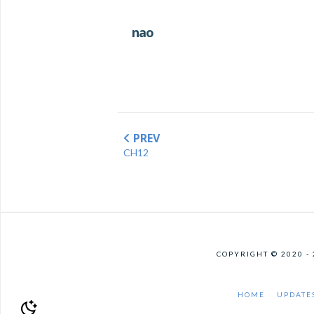
nao
PREV
CH12
COPYRIGHT © 2020 -
HOME
UPDATE