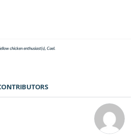
llow chicken enthusiast(s), Cael.
CONTRIBUTORS