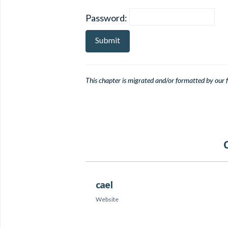
Password:
This chapter is migrated and/or formatted by our fe
cael
Website