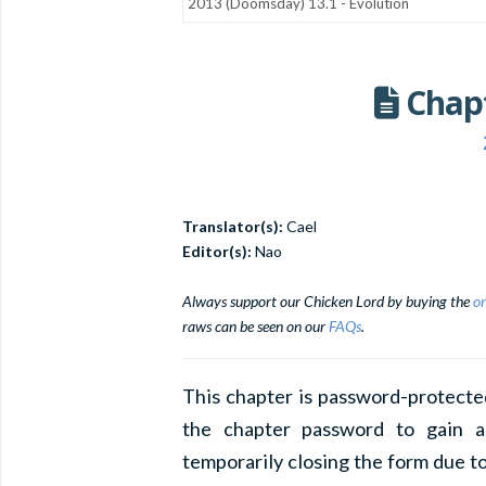
Chapt
Translator(s):
Cael
Editor(s):
Nao
Always support our Chicken Lord by buying the
or
raws can be seen on our
FAQs
.
This chapter is password-protecte
the chapter password to gain a
temporarily closing the form due to