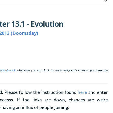
er 13.1 - Evolution
2013 (Doomsday)
iginal work
whenever you can! Link for each platform's guide to purchase the
d. Please follow the instruction found
here
and enter
ccesss. If the links are down, chances are we're
 having an influx of people joining.