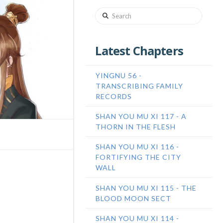
Search
Latest Chapters
YINGNU 56 -
TRANSCRIBING FAMILY
RECORDS
SHAN YOU MU XI 117 - A
THORN IN THE FLESH
SHAN YOU MU XI 116 -
FORTIFYING THE CITY
WALL
SHAN YOU MU XI 115 - THE
BLOOD MOON SECT
SHAN YOU MU XI 114 -