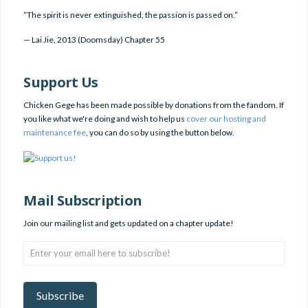
“The spirit is never extinguished, the passion is passed on.”
—
Lai Jie
,
2013 (Doomsday) Chapter 55
Support Us
Chicken Gege has been made possible by donations from the fandom. If
you like what we're doing and wish to help us
cover our hosting and
maintenance fee
, you can do so by using the button below.
Mail Subscription
Join our mailing list and gets updated on a chapter update!
Enter
your
email
here
Subscribe
to