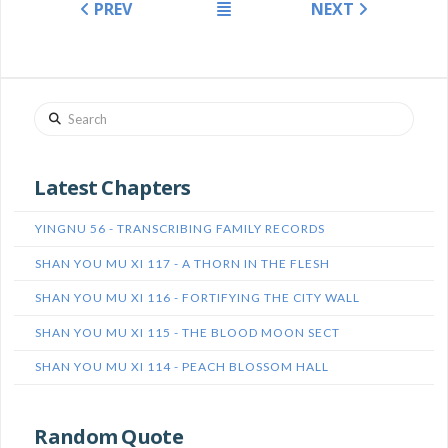
PREV
NEXT
Search
Latest Chapters
YINGNU 56 - TRANSCRIBING FAMILY RECORDS
SHAN YOU MU XI 117 - A THORN IN THE FLESH
SHAN YOU MU XI 116 - FORTIFYING THE CITY WALL
SHAN YOU MU XI 115 - THE BLOOD MOON SECT
SHAN YOU MU XI 114 - PEACH BLOSSOM HALL
Random Quote