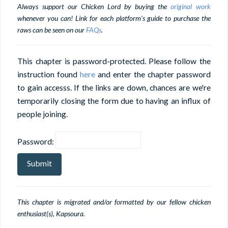
Always support our Chicken Lord by buying the
original work
whenever you can! Link for each platform's guide to purchase the
raws can be seen on our
FAQs
.
This chapter is password-protected. Please follow the
instruction found
here
and enter the chapter password
to gain accesss. If the links are down, chances are we're
temporarily closing the form due to having an influx of
people joining.
Password:
This chapter is migrated and/or formatted by our fellow chicken
enthusiast(s), Kapsoura.