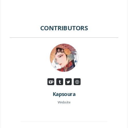
CONTRIBUTORS
Kapsoura
Website