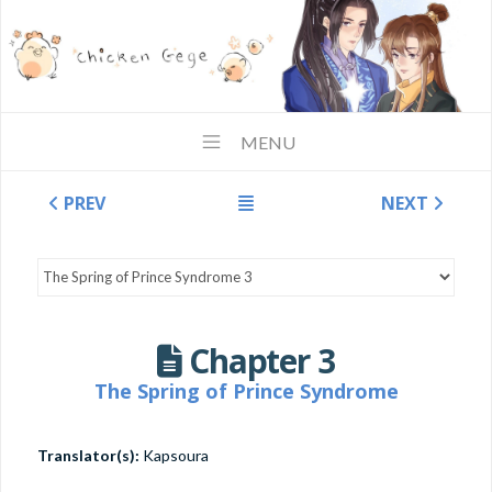
MENU
PREV
NEXT
Chapter 3
The Spring of Prince Syndrome
Translator(s):
Kapsoura