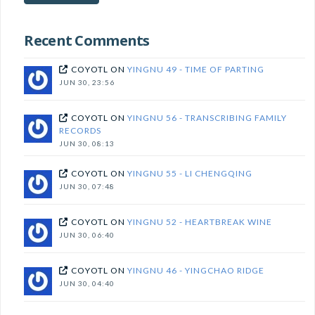
subscribe!
Recent Comments
COYOTL
ON
YINGNU 49 - TIME OF PARTING
JUN 30, 23:56
COYOTL
ON
YINGNU 56 - TRANSCRIBING FAMILY
RECORDS
JUN 30, 08:13
COYOTL
ON
YINGNU 55 - LI CHENGQING
JUN 30, 07:48
COYOTL
ON
YINGNU 52 - HEARTBREAK WINE
JUN 30, 06:40
COYOTL
ON
YINGNU 46 - YINGCHAO RIDGE
JUN 30, 04:40