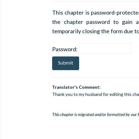
This chapter is password-protecte
the chapter password to gain a
temporarily closing the form due to
Password:
Translator's Comment:
Thank you to my husband for editing this cha
This chapter is migrated and/or formatted by our fe