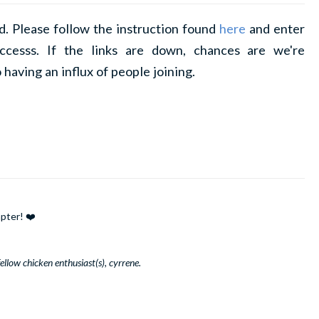
d. Please follow the instruction found
here
and enter
ccesss. If the links are down, chances are we're
 having an influx of people joining.
pter! ❤️
llow chicken enthusiast(s), cyrrene.