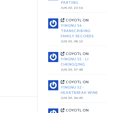
PARTING
JUN 30, 23:56
COYOTL
ON
YINGNU 56 -
TRANSCRIBING
FAMILY RECORDS
JUN 30, 08:13
COYOTL
ON
YINGNU 55 - LI
CHENGQING
JUN 30, 07:48
COYOTL
ON
YINGNU 52 -
HEARTBREAK WINE
JUN 30, 06:40
COYOTL
ON