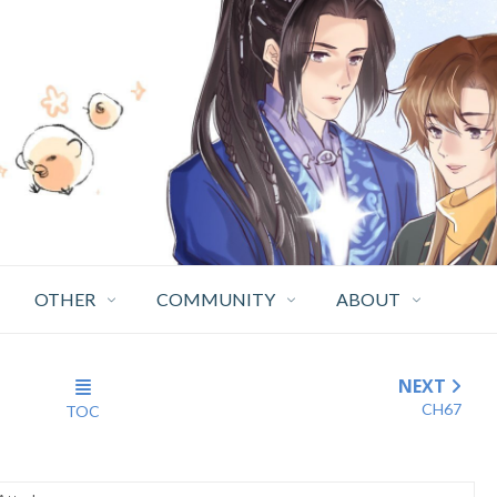
OTHER
COMMUNITY
ABOUT
NEXT
CH67
TOC