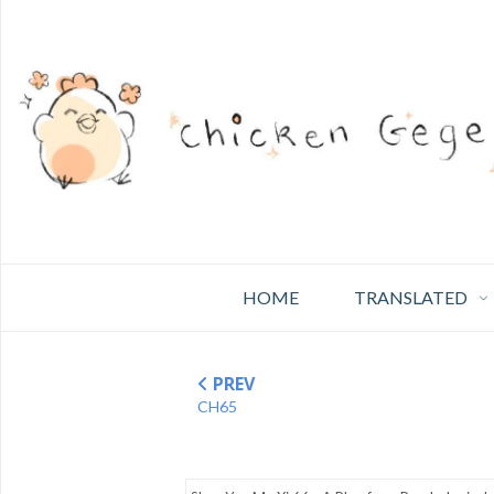
HOME
TRANSLATED
PREV
CH65