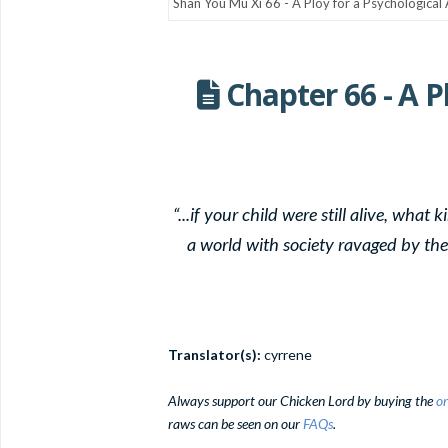
Chapter 66 - A P
“...if your child were still alive, wha
a world with society ravaged by the 
Translator(s):
cyrrene
Always support our Chicken Lord by buying the
or
raws can be seen on our
FAQs
.