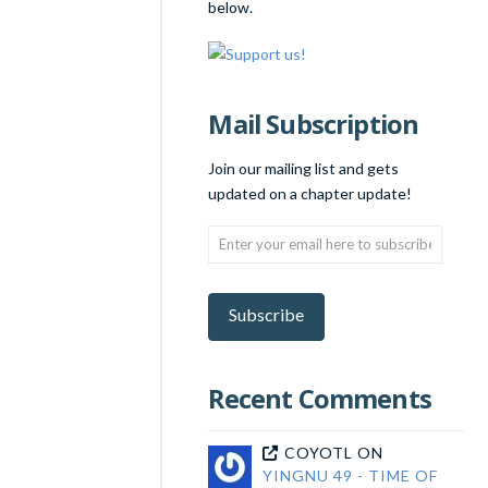
below.
Mail Subscription
Join our mailing list and gets
updated on a chapter update!
Enter
your
email
here
Subscribe
to
subscribe!
Recent Comments
COYOTL
ON
YINGNU 49 - TIME OF