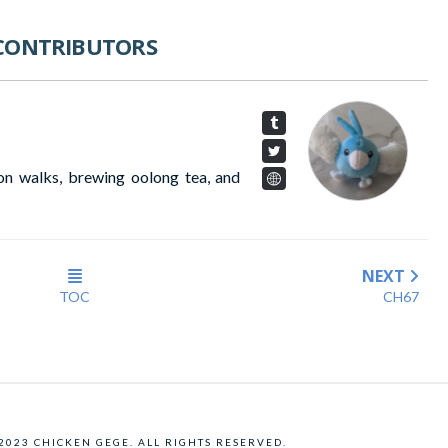
CONTRIBUTORS
on walks, brewing oolong tea, and
NEXT
TOC
CH67
 2023 CHICKEN GEGE. ALL RIGHTS RESERVED.