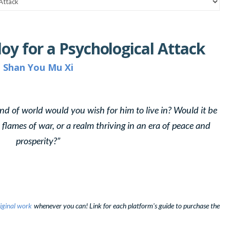
loy for a Psychological Attack
Shan You Mu Xi
t kind of world would you wish for him to live in? Would it be
flames of war, or a realm thriving in an era of peace and
prosperity?”
iginal work
whenever you can! Link for each platform's guide to purchase the