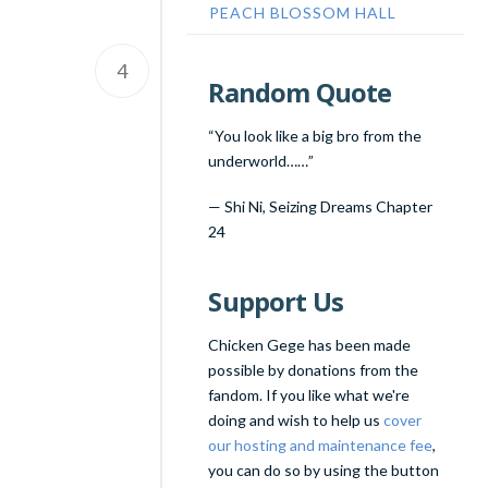
PEACH BLOSSOM HALL
4
Random Quote
“You look like a big bro from the
underworld……”
—
Shi Ni
,
Seizing Dreams Chapter
24
Support Us
Chicken Gege has been made
possible by donations from the
fandom. If you like what we're
doing and wish to help us
cover
our hosting and maintenance fee
,
you can do so by using the button