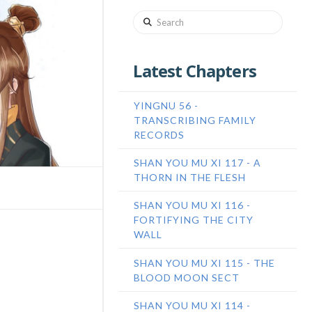
Search
Latest Chapters
YINGNU 56 -
TRANSCRIBING FAMILY
RECORDS
SHAN YOU MU XI 117 - A
THORN IN THE FLESH
SHAN YOU MU XI 116 -
FORTIFYING THE CITY
WALL
SHAN YOU MU XI 115 - THE
BLOOD MOON SECT
SHAN YOU MU XI 114 -