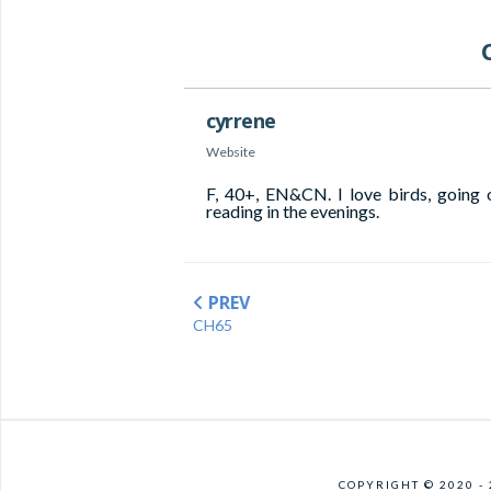
cyrrene
Website
F, 40+, EN&CN. I love birds, going 
reading in the evenings.
PREV
CH65
COPYRIGHT © 2020 -