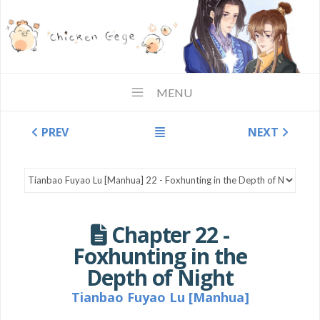
MENU
PREV
NEXT
Chapter 22 -
Foxhunting in the
Depth of Night
Tianbao Fuyao Lu [Manhua]