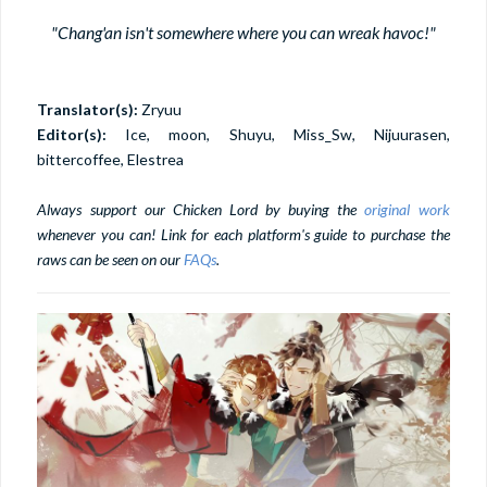
"Chang'an isn't somewhere where you can wreak havoc!"
Translator(s):
Zryuu
Editor(s):
Ice, moon, Shuyu, Miss_Sw, Nijuurasen,
bittercoffee, Elestrea
Always support our Chicken Lord by buying the
original work
whenever you can! Link for each platform's guide to purchase the
raws can be seen on our
FAQs
.