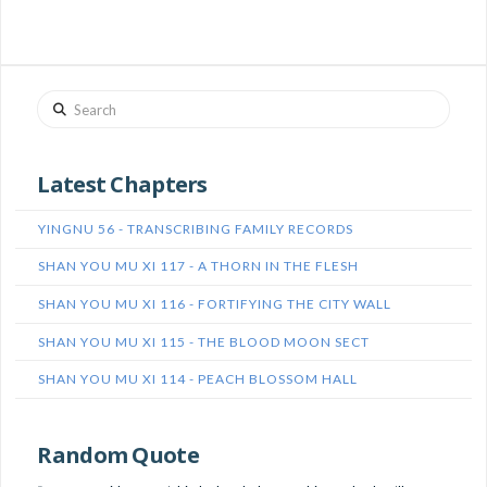
Search
Latest Chapters
YINGNU 56 - TRANSCRIBING FAMILY RECORDS
SHAN YOU MU XI 117 - A THORN IN THE FLESH
SHAN YOU MU XI 116 - FORTIFYING THE CITY WALL
SHAN YOU MU XI 115 - THE BLOOD MOON SECT
SHAN YOU MU XI 114 - PEACH BLOSSOM HALL
Random Quote