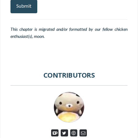
This chapter is migrated and/or formatted by our fellow chicken
enthusiast(s), moon.
CONTRIBUTORS