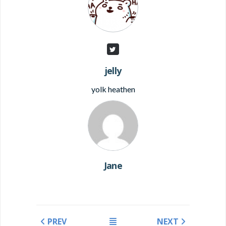
jelly
yolk heathen
Jane
PREV
NEXT