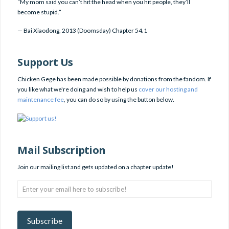
“My mom said you can’t hit the head when you hit people, they’ll
become stupid.”
—
Bai Xiaodong
,
2013 (Doomsday) Chapter 54.1
Support Us
Chicken Gege has been made possible by donations from the fandom. If
you like what we're doing and wish to help us
cover our hosting and
maintenance fee
, you can do so by using the button below.
Mail Subscription
Join our mailing list and gets updated on a chapter update!
Enter
your
email
here
Subscribe
to