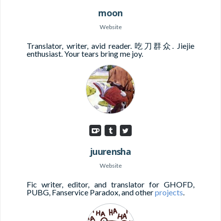
moon
Website
Translator, writer, avid reader. 吃刀群众. Jiejie
enthusiast. Your tears bring me joy.
juurensha
Website
Fic writer, editor, and translator for GHOFD,
PUBG, Fanservice Paradox, and other
projects
.