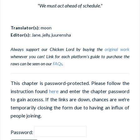
"We must act ahead of schedule."
Translator(s):
moon
Editor(s):
Jane, jelly, juurensha
Always support our Chicken Lord by buying the
original work
whenever you can! Link for each platform's guide to purchase the
raws can be seen on our
FAQs
.
This chapter is password-protected. Please follow the
instruction found
here
and enter the chapter password
to gain accesss. If the links are down, chances are we're
temporarily closing the form due to having an influx of
people joining.
Password: