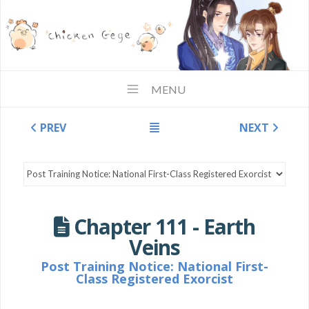
MENU
PREV
NEXT
Chapter 111 - Earth
Veins
Post Training Notice: National First-
Class Registered Exorcist