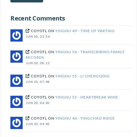
subscribe!
Recent Comments
COYOTL
ON
YINGNU 49 - TIME OF PARTING
JUN 30, 23:56
COYOTL
ON
YINGNU 56 - TRANSCRIBING FAMILY
RECORDS
JUN 30, 08:13
COYOTL
ON
YINGNU 55 - LI CHENGQING
JUN 30, 07:48
COYOTL
ON
YINGNU 52 - HEARTBREAK WINE
JUN 30, 06:40
COYOTL
ON
YINGNU 46 - YINGCHAO RIDGE
JUN 30, 04:40